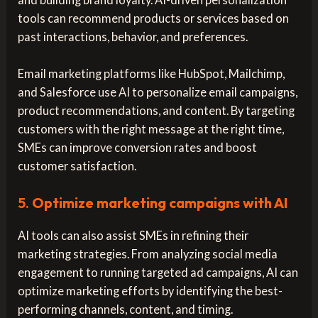
tools can recommend products or services based on
past interactions, behavior, and preferences.
Email marketing platforms like HubSpot, Mailchimp,
and Salesforce use AI to personalize email campaigns,
product recommendations, and content. By targeting
customers with the right message at the right time,
SMEs can improve conversion rates and boost
customer satisfaction.
5.
Optimize marketing campaigns with AI
AI tools can also assist SMEs in refining their
marketing strategies. From analyzing social media
engagement to running targeted ad campaigns, AI can
optimize marketing efforts by identifying the best-
performing channels, content, and timing.