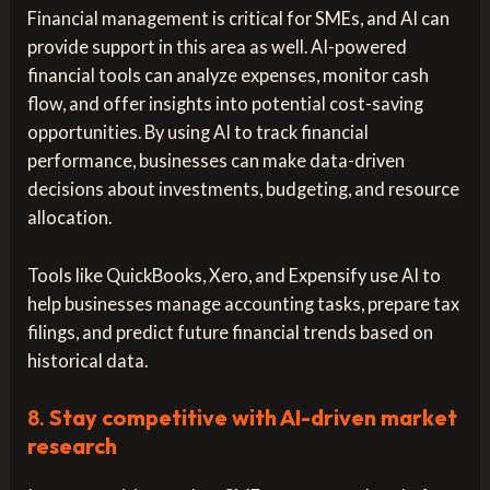
Financial management is critical for SMEs, and AI can
provide support in this area as well. AI-powered
financial tools can analyze expenses, monitor cash
flow, and offer insights into potential cost-saving
opportunities. By using AI to track financial
performance, businesses can make data-driven
decisions about investments, budgeting, and resource
allocation.
Tools like QuickBooks, Xero, and Expensify use AI to
help businesses manage accounting tasks, prepare tax
filings, and predict future financial trends based on
historical data.
8.
Stay competitive with AI-driven market
research