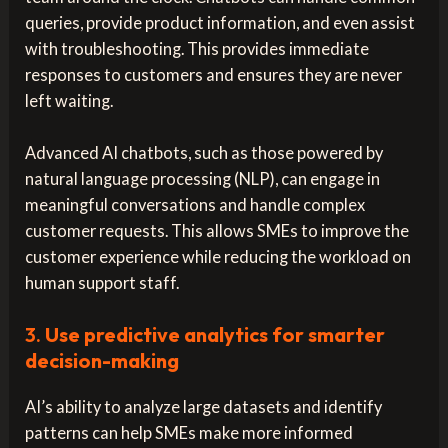
queries, provide product information, and even assist
with troubleshooting. This provides immediate
responses to customers and ensures they are never
left waiting.
Advanced AI chatbots, such as those powered by
natural language processing (NLP), can engage in
meaningful conversations and handle complex
customer requests. This allows SMEs to improve the
customer experience while reducing the workload on
human support staff.
3.
Use predictive analytics for smarter
decision-making
AI’s ability to analyze large datasets and identify
patterns can help SMEs make more informed