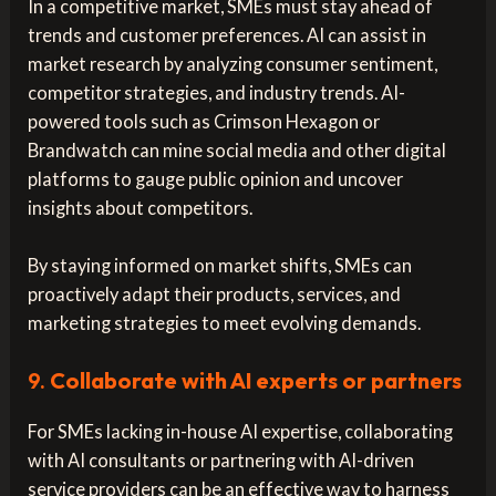
In a competitive market, SMEs must stay ahead of
trends and customer preferences. AI can assist in
market research by analyzing consumer sentiment,
competitor strategies, and industry trends. AI-
powered tools such as Crimson Hexagon or
Brandwatch can mine social media and other digital
platforms to gauge public opinion and uncover
insights about competitors.
By staying informed on market shifts, SMEs can
proactively adapt their products, services, and
marketing strategies to meet evolving demands.
9.
Collaborate with AI experts or partners
For SMEs lacking in-house AI expertise, collaborating
with AI consultants or partnering with AI-driven
service providers can be an effective way to harness