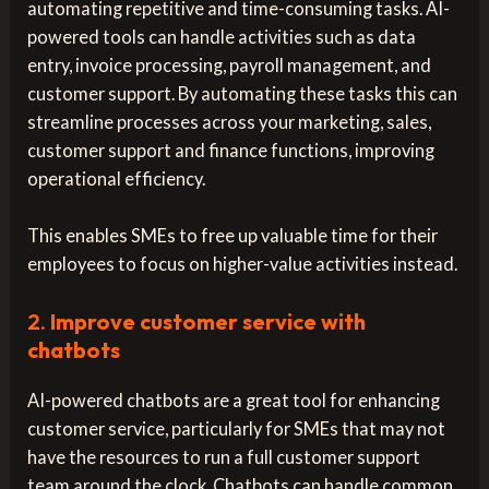
automating repetitive and time-consuming tasks. AI-
powered tools can handle activities such as data
entry, invoice processing, payroll management, and
customer support. By automating these tasks this can
streamline processes across your marketing, sales,
customer support and finance functions, improving
operational efficiency.
This enables SMEs to free up valuable time for their
employees to focus on higher-value activities instead.
2.
Improve customer service with
chatbots
AI-powered chatbots are a great tool for enhancing
customer service, particularly for SMEs that may not
have the resources to run a full customer support
team around the clock. Chatbots can handle common