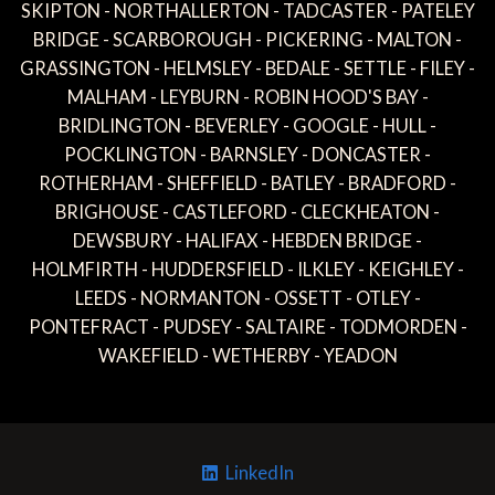
SKIPTON - NORTHALLERTON - TADCASTER - PATELEY
BRIDGE - SCARBOROUGH - PICKERING - MALTON -
GRASSINGTON - HELMSLEY - BEDALE - SETTLE - FILEY -
MALHAM - LEYBURN - ROBIN HOOD'S BAY -
BRIDLINGTON - BEVERLEY - GOOGLE - HULL -
POCKLINGTON - BARNSLEY - DONCASTER -
ROTHERHAM - SHEFFIELD - BATLEY - BRADFORD -
BRIGHOUSE - CASTLEFORD - CLECKHEATON -
DEWSBURY - HALIFAX - HEBDEN BRIDGE -
HOLMFIRTH - HUDDERSFIELD - ILKLEY - KEIGHLEY -
LEEDS - NORMANTON - OSSETT - OTLEY -
PONTEFRACT - PUDSEY - SALTAIRE - TODMORDEN -
WAKEFIELD - WETHERBY - YEADON
LinkedIn