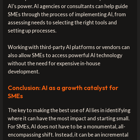
AI’s power. AI agencies or consultants can help guide
SMEs through the process of implementing AI, from
assessing needs to selecting the right tools and
setting up processes.
Working with third-party AI platforms or vendors can
also allow SMEs to access powerful AI technology
without the need for expensive in-house
development.
Conclusion: AI as a growth catalyst for
SMEs
The key to making the best use of AI lies in identifying
where it can have the most impact and starting small.
For SMEs, AI does not have to be a monumental, all-
encompassing shift. Instead, it can be an incremental