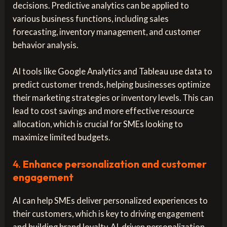
decisions. Predictive analytics can be applied to
various business functions, including sales
forecasting, inventory management, and customer
behavior analysis.
AI tools like Google Analytics and Tableau use data to
predict customer trends, helping businesses optimize
their marketing strategies or inventory levels. This can
lead to cost savings and more effective resource
allocation, which is crucial for SMEs looking to
maximize limited budgets.
4.
Enhance personalization and customer
engagement
AI can help SMEs deliver personalized experiences to
their customers, which is key to driving engagement
and building brand loyalty. AI-driven personalization