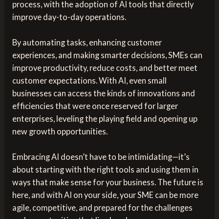
process, with the adoption of AI tools that directly
improve day-to-day operations.
By automating tasks, enhancing customer
experiences, and making smarter decisions, SMEs can
improve productivity, reduce costs, and better meet
customer expectations. With AI, even small
businesses can access the kinds of innovations and
efficiencies that were once reserved for larger
enterprises, leveling the playing field and opening up
new growth opportunities.
Embracing AI doesn’t have to be intimidating—it’s
about starting with the right tools and using them in
ways that make sense for your business. The future is
here, and with AI on your side, your SME can be more
agile, competitive, and prepared for the challenges