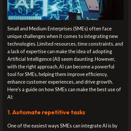
Small and Medium Enterprises (SMEs) often face
unique challenges when it comes to integrating new
technologies. Limited resources, time constraints, and
a lack of expertise can make the idea of adopting
Artificial Intelligence (AI) seem daunting. However,
with the right approach, AI can become a powerful
tool for SMEs, helping them improve efficiency,
enhance customer experiences, and drive growth.
Here’s a guide on how SMEs can make the best use of
AI:
1.
Automate repetitive tasks
One of the easiest ways SMEs can integrate AI is by