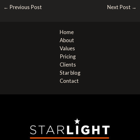
Post
M
n
←
Previous Post
Next Post
→
navigation
e
e
s
o
s
r
Home
a
About
g
Values
e
Pricing
Clients
Star blog
Contact