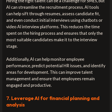
Hiring the right talent can be a challenge for SMEs, but
AI can streamline the recruitment process. AI tools
can help sift through resumes, assess candidate fit,
and even conduct initial interviews using chatbots or
video AI interview platforms. This reduces the time
spent on the hiring process and ensures that only the
most suitable candidates make it to the interview
stage.
Additionally, AI can help monitor employee
performance, predict potential HR issues, and identify
areas for development. This can improve talent
management and ensure that employees remain
engaged and productive.
7.
Leverage AI for financial planning and
analysis