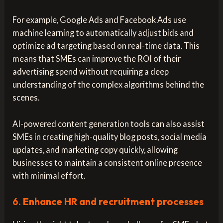
For example, Google Ads and Facebook Ads use
machine learning to automatically adjust bids and
optimize ad targeting based on real-time data. This
means that SMEs can improve the ROI of their
advertising spend without requiring a deep
understanding of the complex algorithms behind the
scenes.
AI-powered content generation tools can also assist
SMEs in creating high-quality blog posts, social media
updates, and marketing copy quickly, allowing
businesses to maintain a consistent online presence
with minimal effort.
6.
Enhance HR and recruitment processes