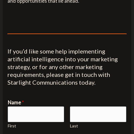
and opportunities that lie ahead.
If you’d like some help implementing
artificial intelligence into your marketing
strategy, or for any other marketing
requirements, please get in touch with
Starlight Communications today.
Name
*
First
Last