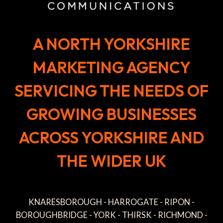
A NORTH YORKSHIRE
MARKETING AGENCY
SERVICING THE NEEDS OF
GROWING BUSINESSES
ACROSS YORKSHIRE AND
THE WIDER UK
KNARESBOROUGH - HARROGATE - RIPON -
BOROUGHBRIDGE - YORK - THIRSK - RICHMOND -