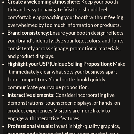
Create a welcoming atmosphere
: Keep your booth
tidy and easy to navigate. Visitors should feel
comfortable approaching your booth without feeling
overwhelmed by too much information or products.
Brand consistency
: Ensure your booth design reflects
your brand’s identity. Use your logo, colors, and fonts
consistently across signage, promotional materials,
and product displays.
Highlight your USP (Unique Selling Proposition)
: Make
it immediately clear what sets your business apart
from competitors. Your booth should quickly
communicate your value proposition.
Interactive elements
: Consider incorporating live
demonstrations, touchscreen displays, or hands-on
product experiences. Visitors are more likely to
engage with interactive features.
Professional visuals
: Invest in high-quality graphics,
banners, and signage that clearly convey what your