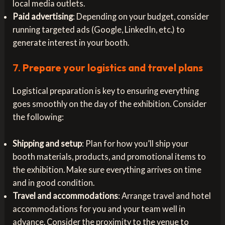
local media outlets.
Paid advertising
: Depending on your budget, consider
running targeted ads (Google, LinkedIn, etc.) to
generate interest in your booth.
7.
Prepare your logistics and travel plans
Logistical preparation is key to ensuring everything
goes smoothly on the day of the exhibition. Consider
the following:
Shipping and setup
: Plan for how you’ll ship your
booth materials, products, and promotional items to
the exhibition. Make sure everything arrives on time
and in good condition.
Travel and accommodations
: Arrange travel and hotel
accommodations for you and your team well in
advance. Consider the proximity to the venue to