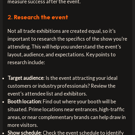
measure success after the event.
2.
Research the event
Not all trade exhibitions are created equal, so it’s
important to research the specifics of the show you’re
attending. This will help you understand the event’s
layout, audience, and expectations. Key points to
research include:
Target audience
: Is the event attracting your ideal
customers or industry professionals? Review the
event’s attendee list and exhibitors.
Booth location
: Find out where your booth will be
situated. Prime locations near entrances, high-traffic
areas, or near complementary brands can help draw in
more visitors.
Show schedule
: Check the event schedule to identify