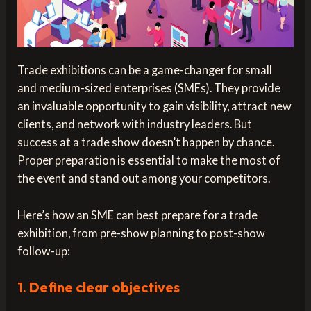
Trade exhibitions can be a game-changer for small
and medium-sized enterprises (SMEs). They provide
an invaluable opportunity to gain visibility, attract new
clients, and network with industry leaders. But
success at a trade show doesn’t happen by chance.
Proper preparation is essential to make the most of
the event and stand out among your competitors.
Here’s how an SME can best prepare for a trade
exhibition, from pre-show planning to post-show
follow-up:
1.
Define clear objectives