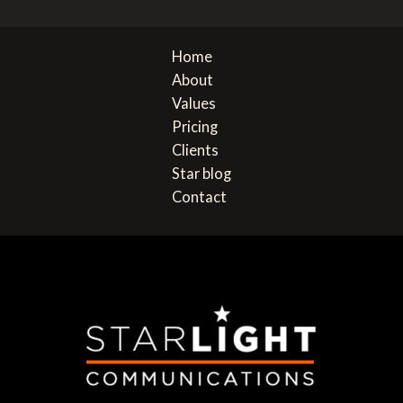
navigation
e
Home
About
Values
Pricing
Clients
Star blog
Contact