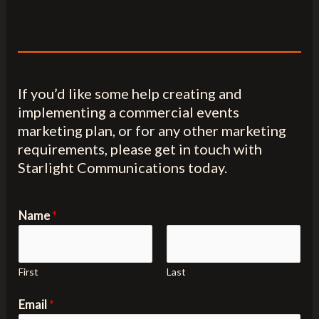
If you’d like some help creating and
implementing a commercial events
marketing plan, or for any other marketing
requirements, please get in touch with
Starlight Communications today.
Name
*
First
Last
Email
*