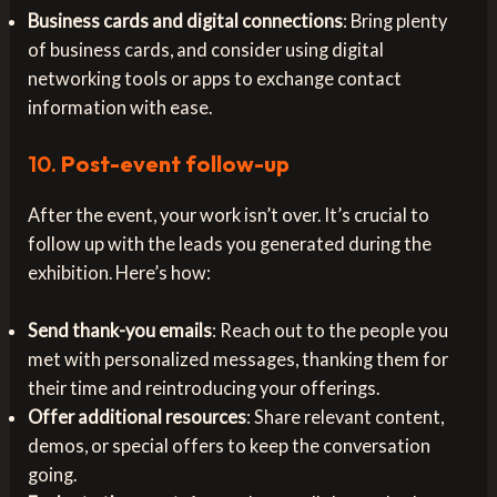
Business cards and digital connections
: Bring plenty
of business cards, and consider using digital
networking tools or apps to exchange contact
information with ease.
10.
Post-event follow-up
After the event, your work isn’t over. It’s crucial to
follow up with the leads you generated during the
exhibition. Here’s how:
Send thank-you emails
: Reach out to the people you
met with personalized messages, thanking them for
their time and reintroducing your offerings.
Offer additional resources
: Share relevant content,
demos, or special offers to keep the conversation
going.