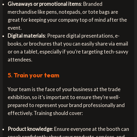
Giveaways or promotional items
: Branded
merchandise like pens, notepads, or tote bags are
great for keeping your company top of mind after the
event.
Digital materials
: Prepare digital presentations, e-
books, or brochures that you can easily share via email
or on a tablet, especially if you’re targeting tech-savvy
attendees.
5.
Train your team
Your team is the face of your business at the trade
exhibition, so it’s important to ensure they’re well-
prepared to represent your brand professionally and
effectively. Training should cover:
Product knowledge
: Ensure everyone at the booth can
speak confidently about your products, services, and