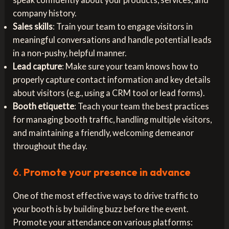
company history.
Sales skills
: Train your team to engage visitors in
meaningful conversations and handle potential leads
in a non-pushy, helpful manner.
Lead capture
: Make sure your team knows how to
properly capture contact information and key details
about visitors (e.g., using a CRM tool or lead forms).
Booth etiquette
: Teach your team the best practices
for managing booth traffic, handling multiple visitors,
and maintaining a friendly, welcoming demeanor
throughout the day.
6.
Promote your presence in advance
One of the most effective ways to drive traffic to
your booth is by building buzz before the event.
Promote your attendance on various platforms: