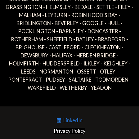
GRASSINGTON - HELMSLEY - BEDALE - SETTLE - FILEY -
MALHAM - LEYBURN - ROBIN HOOD'S BAY -
BRIDLINGTON - BEVERLEY - GOOGLE - HULL -
POCKLINGTON - BARNSLEY - DONCASTER -
ROTHERHAM - SHEFFIELD - BATLEY - BRADFORD -
BRIGHOUSE - CASTLEFORD - CLECKHEATON -
DEWSBURY - HALIFAX - HEBDEN BRIDGE -
HOLMFIRTH - HUDDERSFIELD - ILKLEY - KEIGHLEY -
LEEDS - NORMANTON - OSSETT - OTLEY -
PONTEFRACT - PUDSEY - SALTAIRE - TODMORDEN -
WAKEFIELD - WETHERBY - YEADON
LinkedIn
Privacy Policy