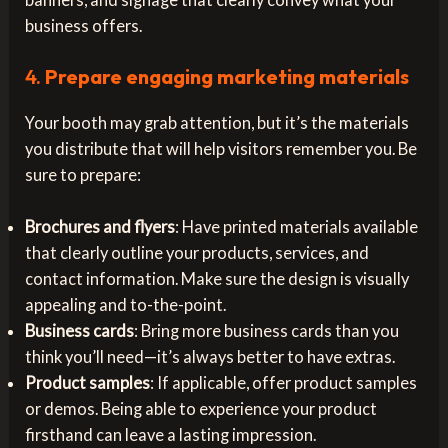
business offers.
4.
Prepare engaging marketing materials
Your booth may grab attention, but it’s the materials
you distribute that will help visitors remember you. Be
sure to prepare:
Brochures and flyers
: Have printed materials available
that clearly outline your products, services, and
contact information. Make sure the design is visually
appealing and to-the-point.
Business cards
: Bring more business cards than you
think you’ll need—it’s always better to have extras.
Product samples
: If applicable, offer product samples
or demos. Being able to experience your product
firsthand can leave a lasting impression.