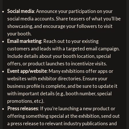
Social media
: Announce your participation on your
social media accounts. Share teasers of what you’ll be
showcasing, and encourage your followers to visit
your booth.
Email marketing
: Reach out to your existing
customers and leads with a targeted email campaign.
Include details about your booth location, special
offers, or product launches to incentivize visits.
Event app/website
: Many exhibitions offer apps or
websites with exhibitor directories. Ensure your
business profile is complete, and be sure to update it
with important details (e.g., booth number, special
promotions, etc.).
Press releases
: If you’re launching a new product or
offering something special at the exhibition, send out
a press release to relevant industry publications and