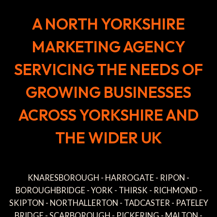
A NORTH YORKSHIRE
MARKETING AGENCY
SERVICING THE NEEDS OF
GROWING BUSINESSES
ACROSS YORKSHIRE AND
THE WIDER UK
KNARESBOROUGH - HARROGATE - RIPON -
BOROUGHBRIDGE - YORK - THIRSK - RICHMOND -
SKIPTON - NORTHALLERTON - TADCASTER - PATELEY
BRIDGE - SCARBOROUGH - PICKERING - MALTON -