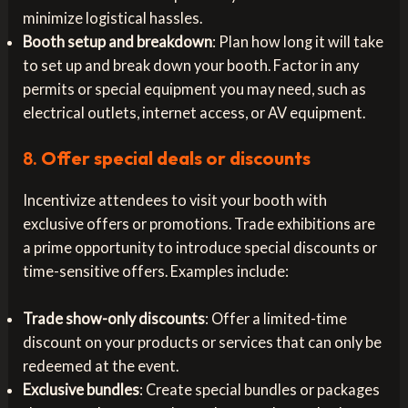
minimize logistical hassles.
Booth setup and breakdown
: Plan how long it will take
to set up and break down your booth. Factor in any
permits or special equipment you may need, such as
electrical outlets, internet access, or AV equipment.
8.
Offer special deals or discounts
Incentivize attendees to visit your booth with
exclusive offers or promotions. Trade exhibitions are
a prime opportunity to introduce special discounts or
time-sensitive offers. Examples include:
Trade show-only discounts
: Offer a limited-time
discount on your products or services that can only be
redeemed at the event.
Exclusive bundles
: Create special bundles or packages