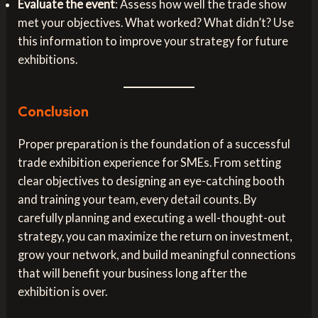
Evaluate the event
: Assess how well the trade show
met your objectives. What worked? What didn’t? Use
this information to improve your strategy for future
exhibitions.
Conclusion
Proper preparation is the foundation of a successful
trade exhibition experience for SMEs. From setting
clear objectives to designing an eye-catching booth
and training your team, every detail counts. By
carefully planning and executing a well-thought-out
strategy, you can maximize the return on investment,
grow your network, and build meaningful connections
that will benefit your business long after the
exhibition is over.