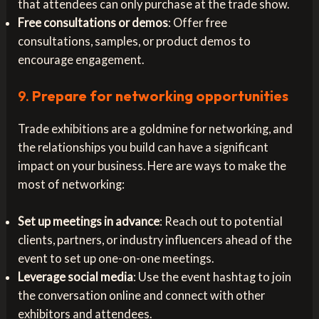
that attendees can only purchase at the trade show.
Free consultations or demos
: Offer free
consultations, samples, or product demos to
encourage engagement.
9.
Prepare for networking opportunities
Trade exhibitions are a goldmine for networking, and
the relationships you build can have a significant
impact on your business. Here are ways to make the
most of networking:
Set up meetings in advance
: Reach out to potential
clients, partners, or industry influencers ahead of the
event to set up one-on-one meetings.
Leverage social media
: Use the event hashtag to join
the conversation online and connect with other
exhibitors and attendees.