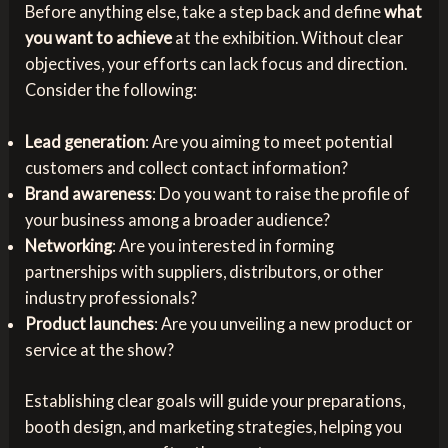
Before anything else, take a step back and define
what
you want to achieve
at the exhibition. Without clear
objectives, your efforts can lack focus and direction.
Consider the following:
Lead generation
: Are you aiming to meet potential
customers and collect contact information?
Brand awareness
: Do you want to raise the profile of
your business among a broader audience?
Networking
: Are you interested in forming
partnerships with suppliers, distributors, or other
industry professionals?
Product launches
: Are you unveiling a new product or
service at the show?
Establishing clear goals will guide your preparations,
booth design, and marketing strategies, helping you