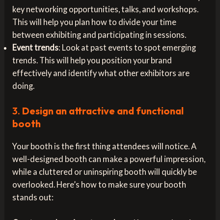
key networking opportunities, talks, and workshops.
This will help you plan how to divide your time
between exhibiting and participating in sessions.
Event trends
: Look at past events to spot emerging
trends. This will help you position your brand
effectively and identify what other exhibitors are
doing.
3.
Design an attractive and functional
booth
Your booth is the first thing attendees will notice. A
well-designed booth can make a powerful impression,
while a cluttered or uninspiring booth will quickly be
overlooked. Here’s how to make sure your booth
stands out: