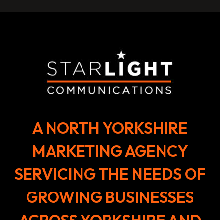
A NORTH YORKSHIRE
MARKETING AGENCY
SERVICING THE NEEDS OF
GROWING BUSINESSES