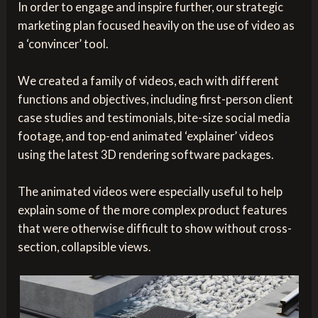
In order to engage and inspire further, our strategic
marketing plan focused heavily on the use of video as
a ‘convincer’ tool.
We created a family of videos, each with different
functions and objectives, including first-person client
case studies and testimonials, bite-size social media
footage, and top-end animated ‘explainer’ videos
using the latest 3D rendering software packages.
The animated videos were especially useful to help
explain some of the more complex product features
that were otherwise difficult to show without cross-
section, collapsible views.