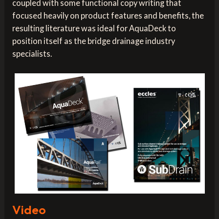
coupled with some functional copy writing that
focused heavily on product features and benefits, the
resulting literature was ideal for AquaDeck to
position itself as the bridge drainage industry
specialists.
Video