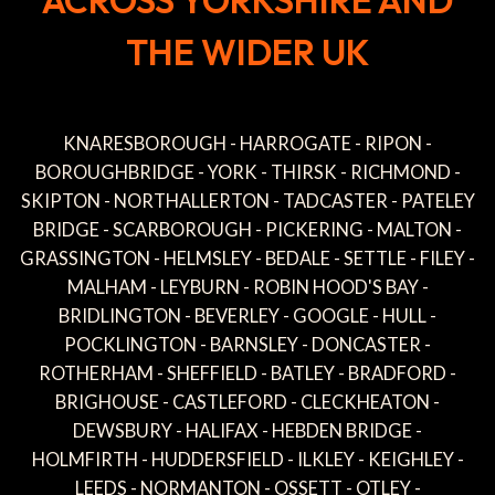
ACROSS YORKSHIRE AND
THE WIDER UK
KNARESBOROUGH - HARROGATE - RIPON -
BOROUGHBRIDGE - YORK - THIRSK - RICHMOND -
SKIPTON - NORTHALLERTON - TADCASTER - PATELEY
BRIDGE - SCARBOROUGH - PICKERING - MALTON -
GRASSINGTON - HELMSLEY - BEDALE - SETTLE - FILEY -
MALHAM - LEYBURN - ROBIN HOOD'S BAY -
BRIDLINGTON - BEVERLEY - GOOGLE - HULL -
POCKLINGTON - BARNSLEY - DONCASTER -
ROTHERHAM - SHEFFIELD - BATLEY - BRADFORD -
BRIGHOUSE - CASTLEFORD - CLECKHEATON -
DEWSBURY - HALIFAX - HEBDEN BRIDGE -
HOLMFIRTH - HUDDERSFIELD - ILKLEY - KEIGHLEY -
LEEDS - NORMANTON - OSSETT - OTLEY -