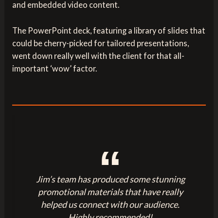
and embedded video content.
The PowerPoint deck, featuring a library of slides that
could be cherry-picked for tailored presentations,
went down really well with the client for that all-
important ‘wow’ factor.
Jim’s team has produced some stunning
promotional materials that have really
helped us connect with our audience.
Highly recommended!