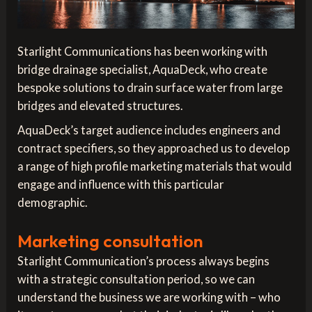
Starlight Communications has been working with
bridge drainage specialist, AquaDeck, who create
bespoke solutions to drain surface water from large
bridges and elevated structures.
AquaDeck’s target audience includes engineers and
contract specifiers, so they approached us to develop
a range of high profile marketing materials that would
engage and influence with this particular
demographic.
Marketing consultation
Starlight Communication’s process always begins
with a strategic consultation period, so we can
understand the business we are working with – who