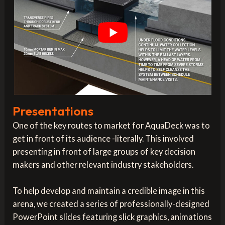
Presentations
One of the key routes to market for AquaDeck was to
get in front of its audience -literally. This involved
presenting in front of large groups of key decision
makers and other relevant industry stakeholders.
To help develop and maintain a credible image in this
arena, we created a series of professionally-designed
PowerPoint slides featuring slick graphics, animations