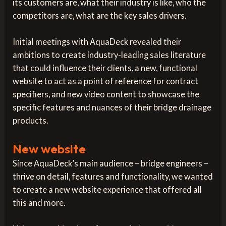
its customers are, what their industry is like, who the
competitors are, what are the key sales drivers.
Initial meetings with AquaDeck revealed their
ambitions to create industry-leading sales literature
that could influence their clients, a new, functional
website to act as a point of reference for contract
specifiers, and new video content to showcase the
specific features and nuances of their bridge drainage
products.
New website
Since AquaDeck’s main audience – bridge engineers –
thrive on detail, features and functionality, we wanted
to create a new website experience that offered all
this and more.