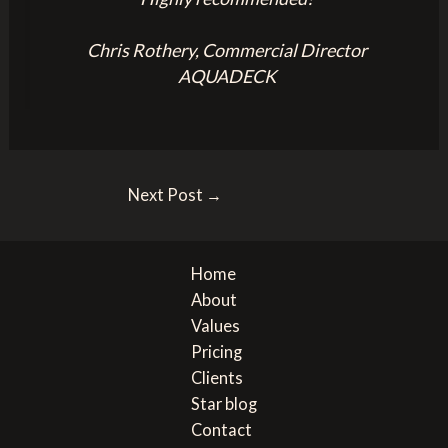
Chris Rothery, Commercial Director
AQUADECK
Post
Next Post
→
navigation
Home
About
Values
Pricing
Clients
Star blog
Contact