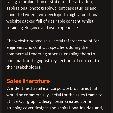
Using a combination of state-of-the-art video,
aspirational photography, client case studies and
animated videos, we developed a highly functional
website packed full of desirable content, whilst
retaining elegance and user experience.
The website served as a useful reference point for
engineers and contract specifiers during the
commercial tendering process, enabling them to
bookmark and signpost key sections of content to
their stakeholders.
Sales literature
We identified a suite of corporate brochures that
would be commercially useful for the sales teams to
utilise. Our graphic design team created some
stunning cover designs and aspirational insides, and,