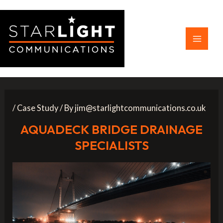
Skip
to
content
Main
Menu
/
Case Study
/ By
jim@starlightcommunications.co.uk
AQUADECK BRIDGE DRAINAGE
SPECIALISTS